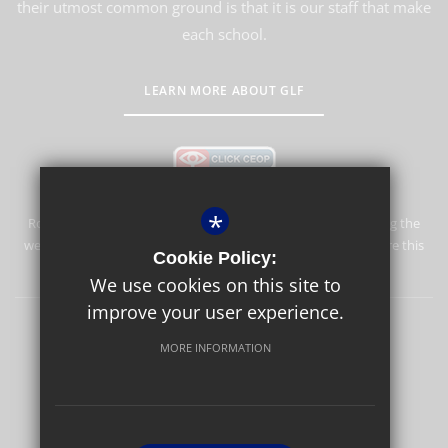
their utmost common ground is that it is our staff that make
each school.
LEARN MORE ABOUT GLF
*
Rosebery School is committed to safeguarding and promoting the
welfare of children and expects all staff and volunteers to share this
Cookie Policy:
commitment.
We use cookies on this site to
improve your user experience.
Rosebery Foundation & Alumnae
Sitemap
Terms of Use
MORE INFORMATION
Privacy Policy
Cookie Usage
High Visibility Version