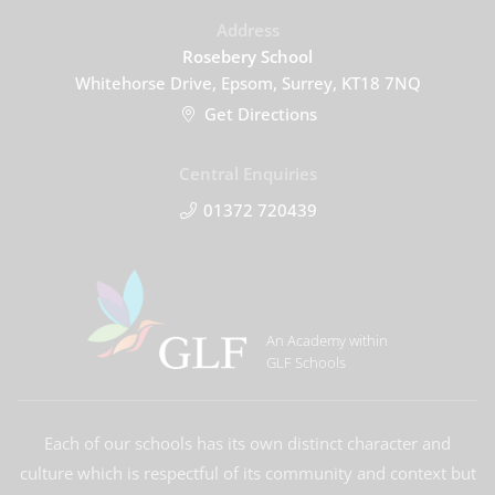
Address
Rosebery School
Whitehorse Drive, Epsom, Surrey, KT18 7NQ
Get Directions
Central Enquiries
01372 720439
An Academy within
GLF Schools
Each of our schools has its own distinct character and
culture which is respectful of its community and context but