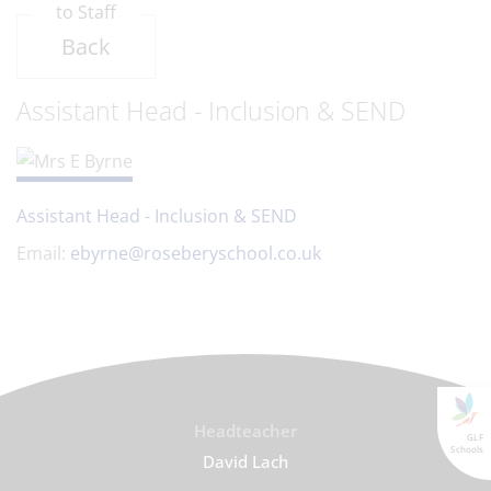
to Staff
Back
Assistant Head - Inclusion & SEND
Assistant Head - Inclusion & SEND
Email:
ebyrne@roseberyschool.co.uk
Headteacher
GLF
Schools
David Lach