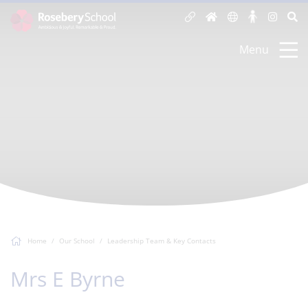
Menu
Home
Our School
Leadership Team & Key Contacts
Mrs E Byrne