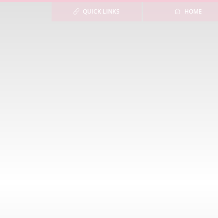
QUICK LINKS
HOME