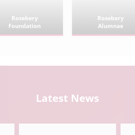
Rosebery
Rosebery
Foundation
Alumnae
Latest News