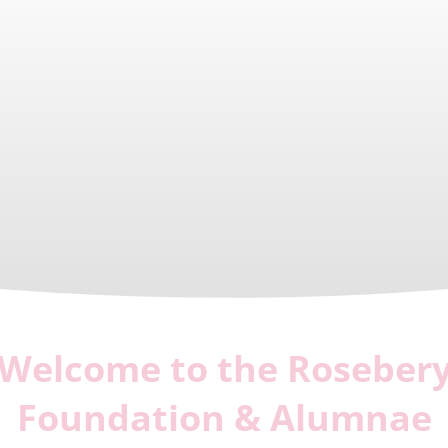
Welcome to the Roseber
Foundation & Alumnae