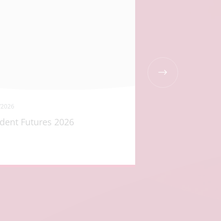
/2026
21/05/2026
dent Futures 2026
The Di Long Bur