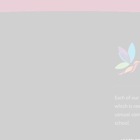
Each of our 
which is re
utmost comm
school.