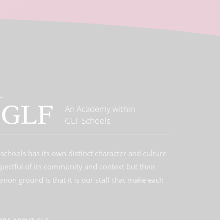
An Academy within
GLF Schools
schools has its own distinct character and culture
spectful of its community and context but their
on ground is that it is our staff that make each