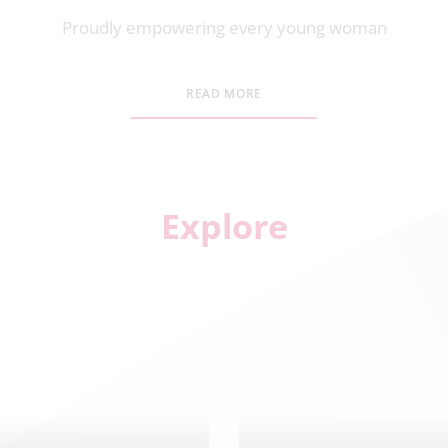
Proudly empowering every young woman
READ MORE
Explore