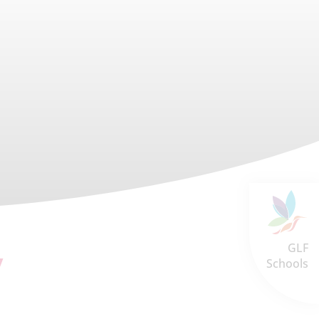
GLF
y
Schools