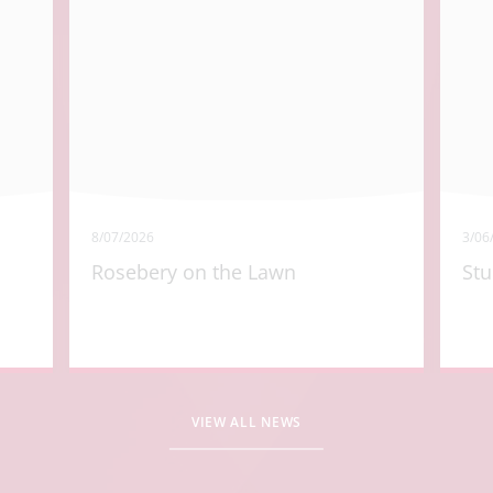
8/07/2026
3/06
Rosebery on the Lawn
Stu
VIEW ALL NEWS