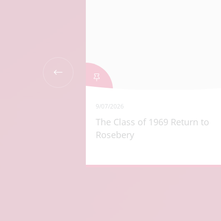
9/07/2026
r Year 9
The Class of 1969 Return to
Rosebery