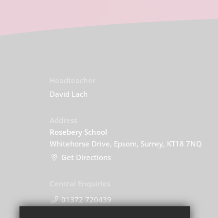
Headteacher
David Lach
Address
Rosebery School
Whitehorse Drive, Epsom, Surrey, KT18 7NQ
Get Directions
Central Enquiries
01372 720439