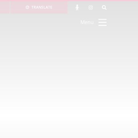
TRANSLATE
Menu