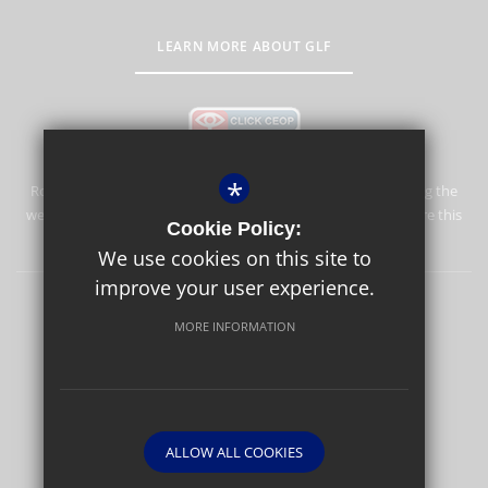
LEARN MORE ABOUT GLF
*
Rosebery School is committed to safeguarding and promoting the
welfare of children and expects all staff and volunteers to share this
Cookie Policy:
commitment.
We use cookies on this site to
improve your user experience.
Rosebery Foundation & Alumnae
Sitemap
Terms of Use
MORE INFORMATION
Privacy Policy
Cookie Usage
High Visibility Version
Website Design By
ALLOW ALL COOKIES