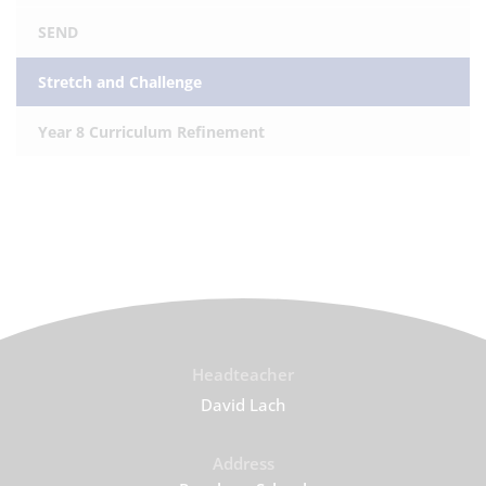
SEND
Stretch and Challenge
Year 8 Curriculum Refinement
Headteacher
David Lach
Address