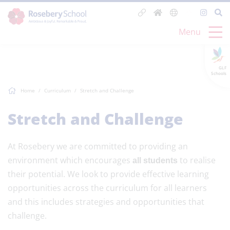
Menu
GLF
Schools
Home
Curriculum
Stretch and Challenge
Stretch and Challenge
At Rosebery we are committed to providing an
environment which encourages
to realise
all students
their potential. We look to provide effective learning
opportunities across the curriculum for all learners
and this includes strategies and opportunities that
challenge.