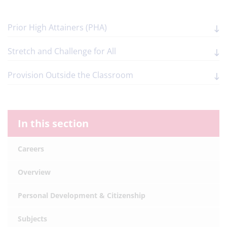
Prior High Attainers (PHA)
Stretch and Challenge for All
Provision Outside the Classroom
In this section
Careers
Overview
Personal Development & Citizenship
Subjects