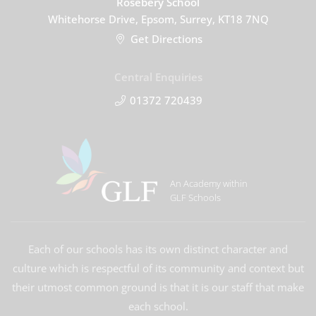
Rosebery School
Whitehorse Drive, Epsom, Surrey, KT18 7NQ
Get Directions
Central Enquiries
01372 720439
An Academy within
GLF Schools
Each of our schools has its own distinct character and
culture which is respectful of its community and context but
their utmost common ground is that it is our staff that make
each school.