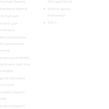
lacement Respite
(Managed Move)
ttendance Referral
External agency
intervention
SD Outreach
STIP-s
tudent Case
onference
BSA interventions
ith personalised
ourney
emporary timetable
djustment (part time
imetable)
greed Alternative
urriculum
osebery Support
ards
tudent passports