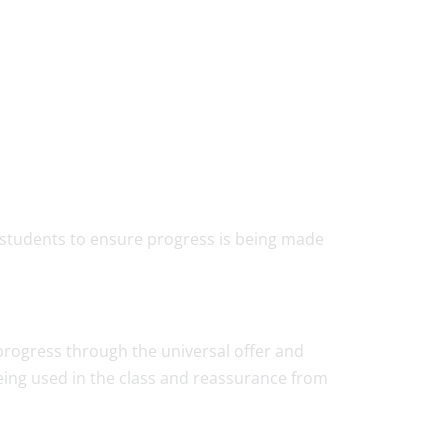
ll students to ensure progress is being made
 progress through the universal offer and
being used in the class and reassurance from