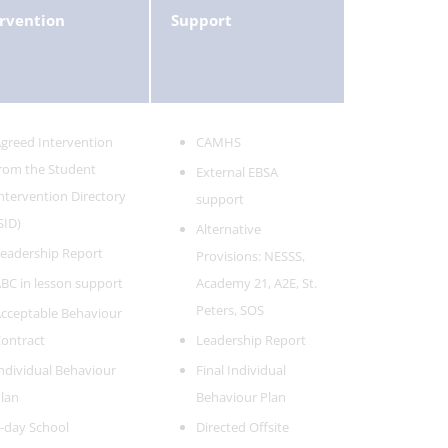
rvention
Support
greed Intervention
CAMHS
rom the Student
External EBSA
ntervention Directory
support
SID)
Alternative
eadership Report
Provisions: NESSS,
BC in lesson support
Academy 21, A2E, St.
Peters, SOS
cceptable Behaviour
ontract
Leadership Report
ndividual Behaviour
Final Individual
lan
Behaviour Plan
-day School
Directed Offsite