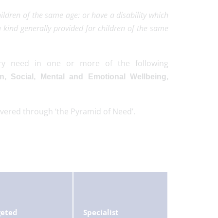
children of the same age: or have a disability which
 kind generally provided for children of the same
ry need in one or more of the following
n, Social, Mental and Emotional Wellbeing,
ivered through ‘the Pyramid of Need’.
geted
Specialist