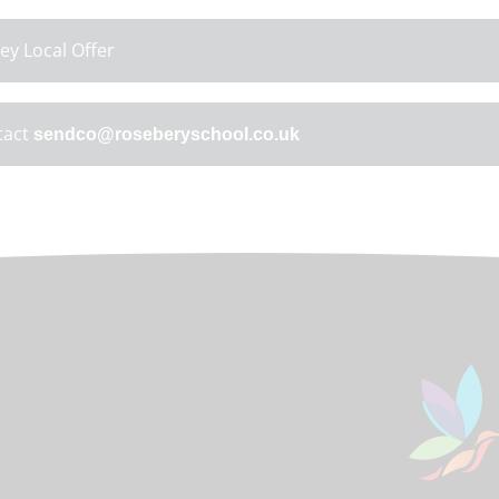
ey Local Offer
tact
sendco@roseberyschool.co.uk