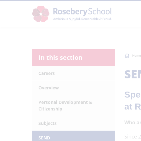
In this section
Home
SE
Careers
Overview
Spe
Personal Development &
at 
Citizenship
Who ar
Subjects
Since 2
SEND