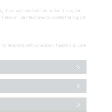
ulty that may have been identified through in-
. These will be measured to assess the impact
ly for students with Education, Health and Care