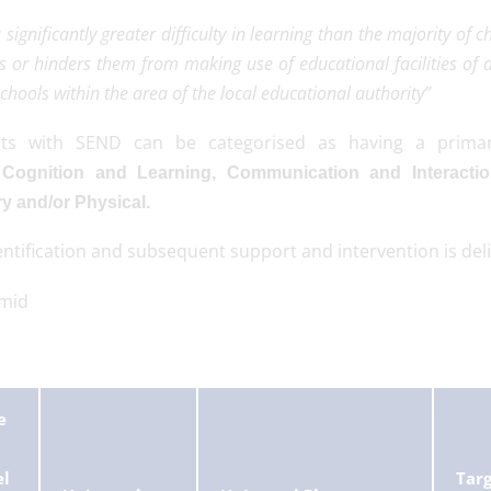
 significantly greater difficulty in learning than the majority of 
s or hinders them from making use of educational facilities of a
schools within the area of the local educational authority”
nts with SEND can be categorised as having a prima
:
Cognition and Learning, Communication and Interactio
y and/or Physical.
ntification and subsequent support and intervention is del
e
el
Tar