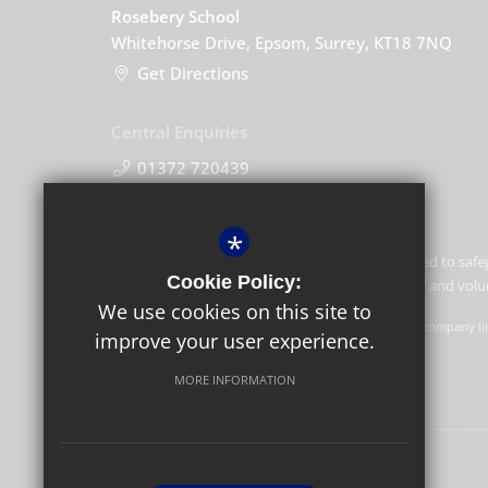
Rosebery School
Whitehorse Drive, Epsom, Surrey, KT18 7NQ
Get Directions
Central Enquiries
01372 720439
*
Rosebery School is committed to safe
Cookie Policy:
children and expects all staff and vo
We use cookies on this site to
GLF Schools trading as Rosebery School is a charitable company li
improve your user experience.
Schools, Picquets Way, Banstead, Surrey, SM7 1AG.
MORE INFORMATION
© Copyright 2021 Rosebery School