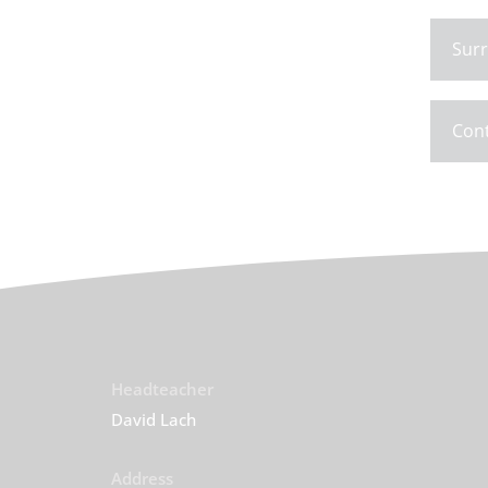
Surr
Con
Headteacher
David Lach
Address