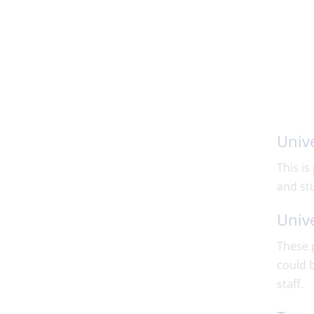
Unive
This is
and st
Unive
These p
could b
staff.