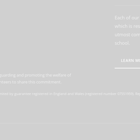
Each of our 
which is re
utmost comm
school.
LEARN M
guarding and promoting the welfare of
lunteers to share this commitment.
mited by guarantee registered in England and Wales (registered number 07551959). Reg