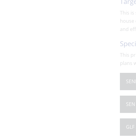
Targe
This is
house 
and ef
Speci
This pr
plans w
SEND
SEN 
GLF 