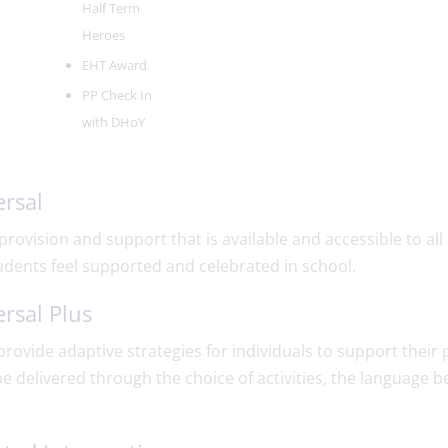
Half Term
Heroes
EHT Award
PP Check In
with DHoY
rsal
 provision and support that is available and accessible to a
udents feel supported and celebrated in school.
rsal Plus
rovide adaptive strategies for individuals to support their
e delivered through the choice of activities, the language 