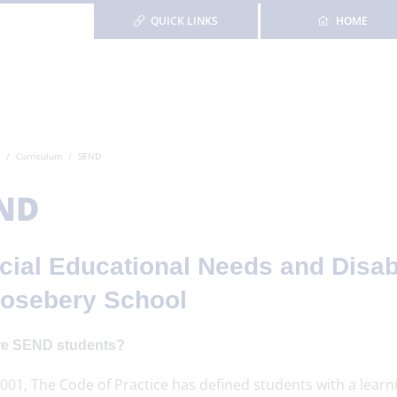
QUICK LINKS
HOME
Curriculum
SEND
ND
cial Educational Needs and Disabi
Rosebery School
e SEND students?
001, The Code of Practice has defined students with a learning