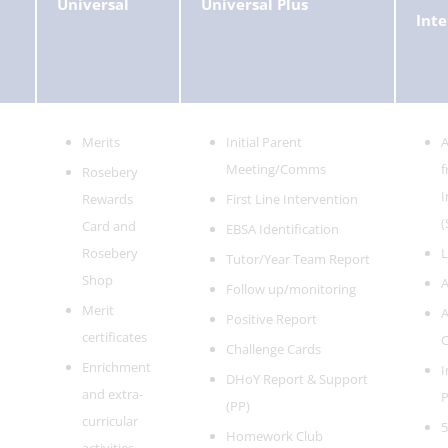
Universal
Universal Plus
Inte
Merits
Initial Parent
A
Meeting/Comms
f
Rosebery
I
Rewards
First Line Intervention
(
Card and
EBSA Identification
Rosebery
L
Tutor/Year Team Report
Shop
A
Follow up/monitoring
Merit
A
Positive Report
certificates
C
Challenge Cards
Enrichment
I
DHoY Report & Support
and extra-
P
(PP)
curricular
5
Homework Club