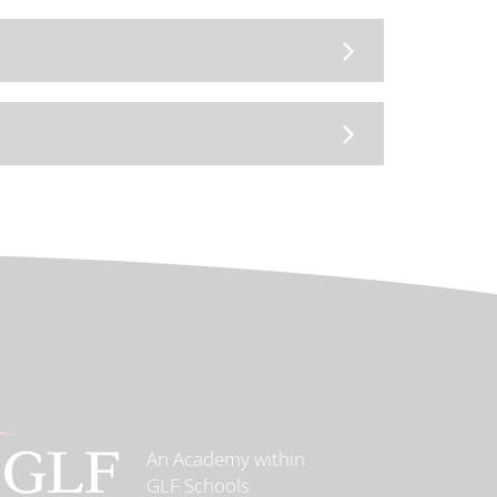
An Academy within
GLF Schools