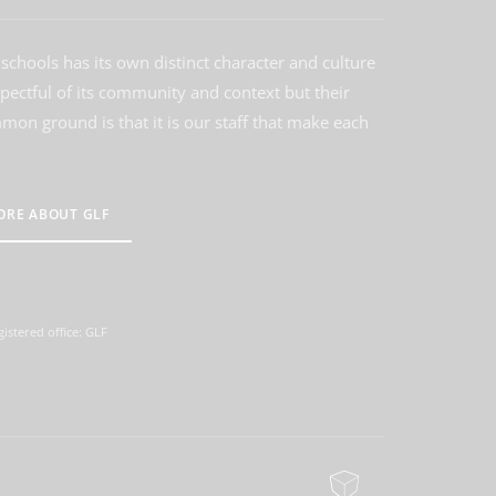
schools has its own distinct character and culture
spectful of its community and context but their
on ground is that it is our staff that make each
ORE ABOUT GLF
istered office: GLF