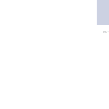
Offer