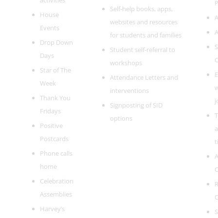
activities
P
Self-help books, apps,
House
A
websites and resources
Events
A
for students and families
Drop Down
S
Student self-referral to
Days
C
workshops
Star of The
E
Attendance Letters and
Week
w
interventions
Thank You
j
Signposting of SID
Fridays
T
options
Positive
a
Postcards
t
Phone calls
A
home
C
Celebration
R
Assemblies
C
Harvey’s
S