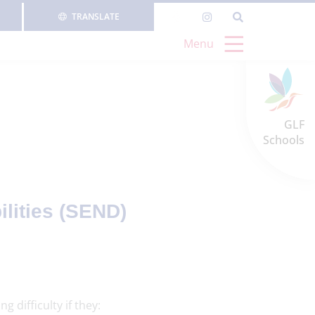
TRANSLATE
Menu
GLF
Schools
lities (SEND)
 difficulty if they: