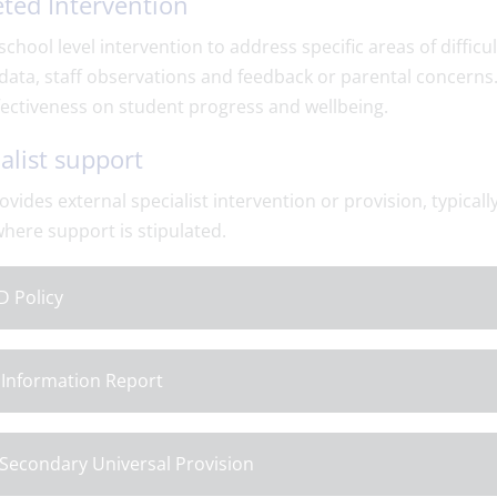
ted Intervention
 school level intervention to address specific areas of diffic
data, staff observations and feedback or parental concerns
fectiveness on student progress and wellbeing.
alist support
ovides external specialist intervention or provision, typical
here support is stipulated.
 Policy
Information Report
Secondary Universal Provision