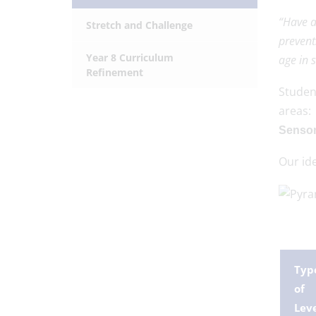
“Have a
Stretch and Challenge
prevent
Year 8 Curriculum
age in 
Refinement
Stude
areas
Sensor
Our ide
Typ
of
Lev