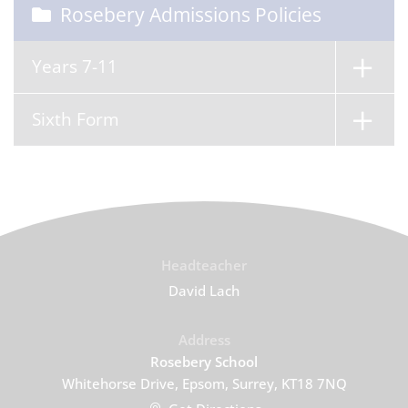
Rosebery Admissions Policies
Years 7-11
Sixth Form
Headteacher
David Lach
Address
Rosebery School
Whitehorse Drive, Epsom, Surrey, KT18 7NQ