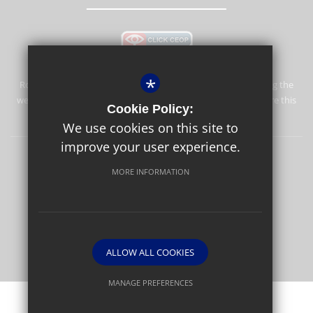
*
Rosebery School is committed to safeguarding and promoting the
welfare of children and expects all staff and volunteers to share this
Cookie Policy:
commitment.
We use cookies on this site to
improve your user experience.
Rosebery Foundation & Alumnae
Sitemap
Terms of Use
MORE INFORMATION
Privacy Policy
Cookie Usage
High Visibility Version
Website Design By
ALLOW ALL COOKIES
MANAGE PREFERENCES
Deny Cookies
Allow All Cookies