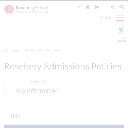
Menu
GLF
Schools
Home
Policies & Key Information
Rosebery Admissions Policies
Back to
Key Information
Title