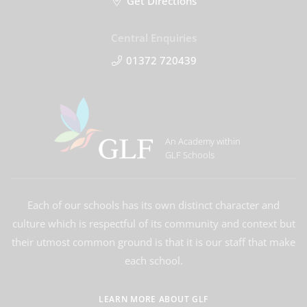
Get Directions
Central Enquiries
01372 720439
An Academy within
GLF Schools
Each of our schools has its own distinct character and
culture which is respectful of its community and context but
their utmost common ground is that it is our staff that make
each school.
LEARN MORE ABOUT GLF