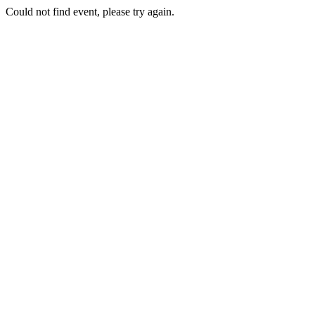
Could not find event, please try again.